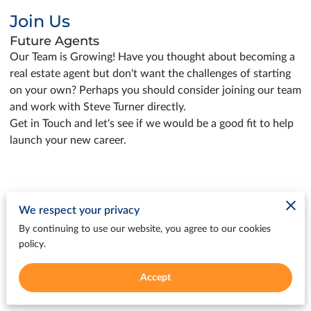
Join Us
Future Agents
Our Team is Growing! Have you thought about becoming a
real estate agent but don't want the challenges of starting
on your own? Perhaps you should consider joining our team
and work with Steve Turner directly.
Get in Touch and let's see if we would be a good fit to help
launch your new career.
We respect your privacy
Get in Touch
By continuing to use our website, you agree to our cookies
policy.
We welcome your questions and are eager to
assist you with your real estate journey. Contact
Accept
us today to experience the dedicated support
we offer at every step.