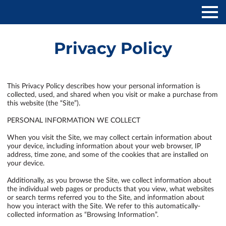
Privacy Policy
This Privacy Policy describes how your personal information is 
collected, used, and shared when you visit or make a purchase from 
this website (the “Site”).

PERSONAL INFORMATION WE COLLECT

When you visit the Site, we may collect certain information about 
your device, including information about your web browser, IP 
address, time zone, and some of the cookies that are installed on 
your device.

Additionally, as you browse the Site, we collect information about 
the individual web pages or products that you view, what websites 
or search terms referred you to the Site, and information about 
how you interact with the Site. We refer to this automatically-
collected information as “Browsing Information”.
