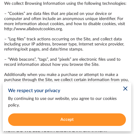
We collect Browsing Information using the following technologies:

– “Cookies” are data files that are placed on your device or 
computer and often include an anonymous unique identifier. For 
more information about cookies, and how to disable cookies, visit 
http://www.allaboutcookies.org
.

– “Log files” track actions occurring on the Site, and collect data 
including your IP address, browser type, Internet service provider, 
referring/exit pages, and date/time stamps.

– “Web beacons”, “tags”, and “pixels” are electronic files used to 
record information about how you browse the Site.

Additionally when you make a purchase or attempt to make a 
purchase through the Site, we collect certain information from you, 
including your name, billing address, shipping address, payment 
information (including credit card numbers, email address, and 
We respect your privacy
phone number). We refer to this information as “Purchase 
By continuing to use our website, you agree to our cookies
Information”.

policy.
When we talk about “Your Personal Information” in this Privacy 
Policy, we are talking both about Browsing Information and 
Accept
Purchase Information.

HOW DO WE USE YOUR PERSONAL INFORMATION?
