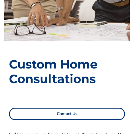
Custom Home
Consultations
Contact Us